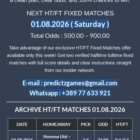
a clean plan, clear odds, and 100% chances to win.
NEXT HT/FT FIXED MATCHES
01.08.2026 ( Saturday )
Total Odds : 500.00 – 900.00
Take advantage of our exclusive HT/FT Fixed Matches offer
available only this week! Get two verified halftime fulltime fixed
matches with full score details and clear instructions straight
from our insider network.
E-mail :
predictzgames@gmail.com
Whatsapp : +389 77 633 921
ARCHIVE HT/FT MATCHES 01.08.2026
DATE
HOME/AWAY
PICK
ODD
HT/FT
Nomme Utd –
01.08.2026
2/1
34.00
0:1/2:1