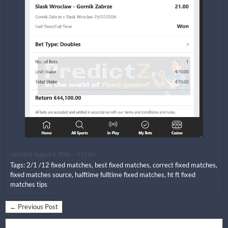
Updated: August 2, 2026 — 3:13 pm
Tags:
2/1 /12 fixed matches
,
best fixed matches
,
correct fixed matches
,
fixed matches source
,
halftime fulltime fixed matches
,
ht ft fixed
matches tips
← Previous Post