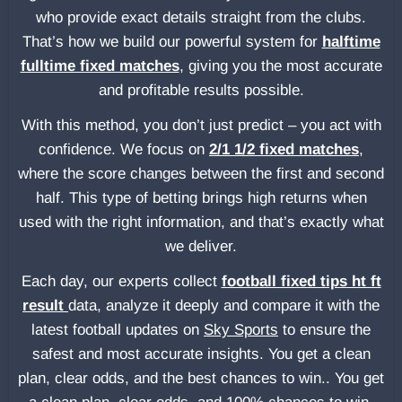
who provide exact details straight from the clubs.
That’s how we build our powerful system for
halftime
fulltime fixed matches
, giving you the most accurate
and profitable results possible.
With this method, you don’t just predict – you act with
confidence. We focus on
2/1 1/2 fixed matches
,
where the score changes between the first and second
half. This type of betting brings high returns when
used with the right information, and that’s exactly what
we deliver.
Each day, our experts collect
football fixed tips ht ft
result
data, analyze it deeply and compare it with the
latest football updates on
Sky Sports
to ensure the
safest and most accurate insights. You get a clean
plan, clear odds, and the best chances to win.. You get