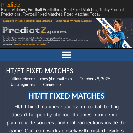
Predictz
Fixed Matches, Football Predictions, Real Fixed Matches, Today Football
Predictions, Football Fixed Matches, Fixed Matches Today
HT/FT FIXED MATCHES
ultimatefixedmatches@hotmail.com
October 29, 2025
Uncategorized
Comments
HT/FT FIXED MATCHES
Ht/FT fixed matches success in football betting
doesn’t happen by chance. It comes from a smart
plan, reliable sources, and real connections inside the
game. Our team works closely with trusted insiders