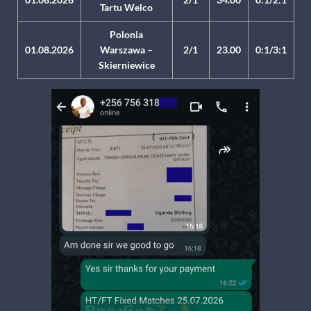
Tartu Welco
Polonia
01.08.2026
Warszawa –
2/1
23.00
0:1/3:1
Skierniewice