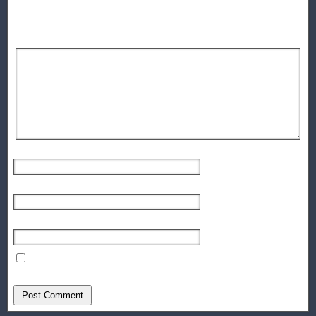
Leave a Reply
Your email address will not be published.
Required fields are marked
*
Comment
*
Name
*
Email
*
Website
Save my name, email, and website in this browser for the next time
I comment.