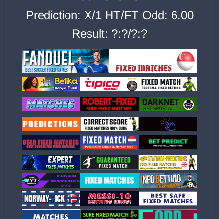
Prediction: X/1 HT/FT Odd: 6.00
Result: ?:?/?:?