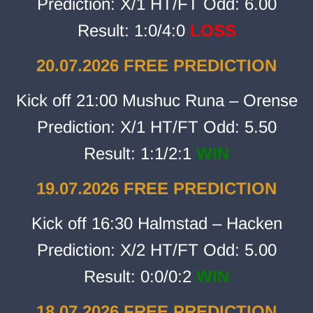
Prediction: X/1 HT/FT Odd: 6.00
Result: 1:0/4:0
LOSS
20.07.2026 FREE PREDICTION
Kick off 21:00 Mushuc Runa – Orense
Prediction: X/1 HT/FT Odd: 5.50
Result: 1:1/2:1
WIN
19.07.2026 FREE PREDICTION
Kick off 16:30 Halmstad – Hacken
Prediction: X/2 HT/FT Odd: 5.00
Result: 0:0/0:2
WIN
18.07.2026 FREE PREDICTION