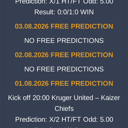
Prediction: X/1 HT/FT Odd: 5.00
Result: 0:0/1:0 WIN
03.08.2026 FREE PREDICTION
NO FREE PREDICTIONS
02.08.2026 FREE PREDICTION
NO FREE PREDICTIONS
01.08.2026 FREE PREDICTION
Kick off 20:00 Kruger United – Kaizer
Chiefs
Prediction: X/2 HT/FT Odd: 5.00