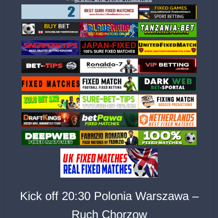
Kick off 20:30 Polonia Warszawa –
Ruch Chorzow