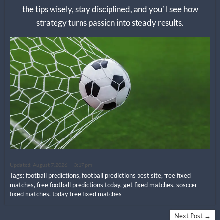
the tips wisely, stay disciplined, and you’ll see how
strategy turns passion into steady results.
Updated: August 7, 2026 — 3:17 pm
Tags:
football predictions
,
football predictions best site
,
free fixed
matches
,
free football predictions today
,
get fixed matches
,
sosccer
fixed matches
,
today free fixed matches
Next Post →