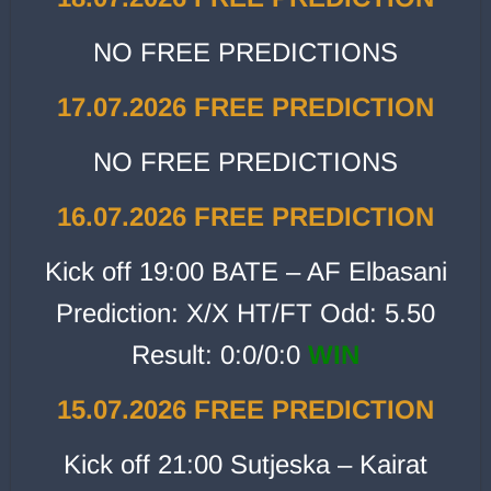
NO FREE PREDICTIONS
17.07.2026 FREE PREDICTION
NO FREE PREDICTIONS
16.07.2026 FREE PREDICTION
Kick off 19:00 BATE – AF Elbasani
Prediction: X/X HT/FT Odd: 5.50
Result: 0:0/0:0
WIN
15.07.2026 FREE PREDICTION
Kick off 21:00 Sutjeska – Kairat