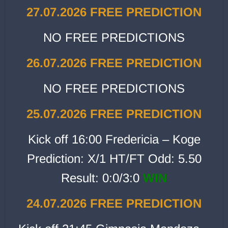
27.07.2026 FREE PREDICTION
NO FREE PREDICTIONS
26.07.2026 FREE PREDICTION
NO FREE PREDICTIONS
25.07.2026 FREE PREDICTION
Kick off 16:00 Fredericia – Koge
Prediction: X/1 HT/FT Odd: 5.50
Result: 0:0/3:0
WIN
24.07.2026 FREE PREDICTION