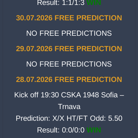
Result: 1:1/1:3
WIN
30.07.2026 FREE PREDICTION
NO FREE PREDICTIONS
29.07.2026 FREE PREDICTION
NO FREE PREDICTIONS
28.07.2026 FREE PREDICTION
Kick off 19:30 CSKA 1948 Sofia –
Trnava
Prediction: X/X HT/FT Odd: 5.50
Result: 0:0/0:0
WIN