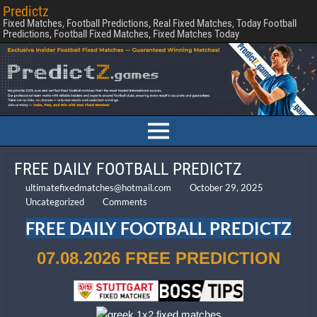
Predictz
Fixed Matches, Football Predictions, Real Fixed Matches, Today Football
Predictions, Football Fixed Matches, Fixed Matches Today
FREE DAILY FOOTBALL PREDICTZ
ultimatefixedmatches@hotmail.com
October 29, 2025
Uncategorized
Comments
FREE DAILY FOOTBALL PREDICTZ
07.08.2026 FREE PREDICTION