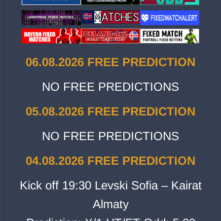
06.08.2026 FREE PREDICTION
NO FREE PREDICTIONS
05.08.2026 FREE PREDICTION
NO FREE PREDICTIONS
04.08.2026 FREE PREDICTION
Kick off 19:30 Levski Sofia – Kairat
Almaty