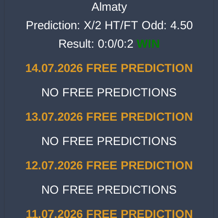
Almaty
Prediction: X/2 HT/FT Odd: 4.50
Result: 0:0/0:2
WIN
14.07.2026 FREE PREDICTION
NO FREE PREDICTIONS
13.07.2026 FREE PREDICTION
NO FREE PREDICTIONS
12.07.2026 FREE PREDICTION
NO FREE PREDICTIONS
11.07.2026 FREE PREDICTION