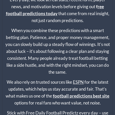
news, and motivation levels before giving out
f
ree
football predictions today
that come from real insight,
not just random predictions.
When you combine these predictions with a smart
betting plan. Patience, and proper money management,
you can slowly build up a steady flow of winnings. It’s not
about luck – it’s about following a clear plan and staying
consistent. Many people already treat football betting
like a side hustle, and with the right mindset, you can do
the same.
We also rely on trusted sources like
ESPN
for the latest
updates, which helps us stay accurate and fair. That’s
what makes us one of the
football predictions best site
options for real fans who want value, not noise.
Stick with Free Daily Football Predictz every day – use