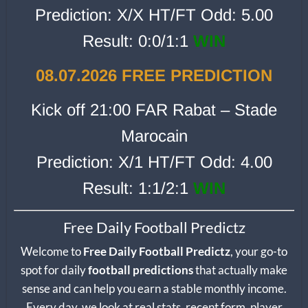
Prediction: X/X HT/FT Odd: 5.00
Result: 0:0/1:1
WIN
08.07.2026 FREE PREDICTION
Kick off 21:00 FAR Rabat – Stade
Marocain
Prediction: X/1 HT/FT Odd: 4.00
Result: 1:1/2:1
WIN
Free Daily Football Predictz
Welcome to
Free Daily Football Predictz
, your go-to
spot for daily
football predictions
that actually make
sense and can help you earn a stable monthly income.
Every day, we look at real stats, recent form, player