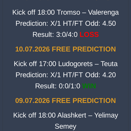
Kick off 18:00 Tromso – Valerenga
Prediction: X/1 HT/FT Odd: 4.50
Result: 3:0/4:0
LOSS
10.07.2026 FREE PREDICTION
Kick off 17:00 Ludogorets – Teuta
Prediction: X/1 HT/FT Odd: 4.20
Result: 0:0/1:0
WIN
09.07.2026 FREE PREDICTION
Kick off 18:00 Alashkert – Yelimay
Semey