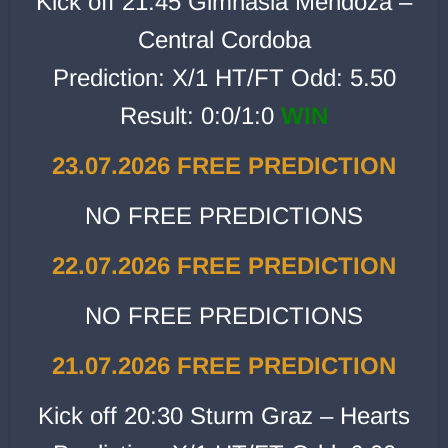
Kick off 21:45 Gimnasia Mendoza –
Central Cordoba
Prediction: X/1 HT/FT Odd: 5.50
Result: 0:0/1:0
WIN
23.07.2026 FREE PREDICTION
NO FREE PREDICTIONS
22.07.2026 FREE PREDICTION
NO FREE PREDICTIONS
21.07.2026 FREE PREDICTION
Kick off 20:30 Sturm Graz – Hearts