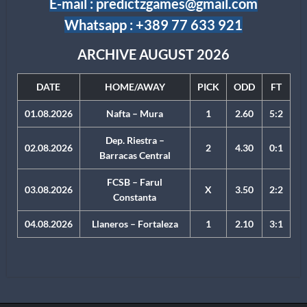
E-mail :
predictzgames@gmail.com
Whatsapp : +389 77 633 921
ARCHIVE AUGUST 2026
DATE
HOME/AWAY
PICK
ODD
FT
01.08.2026
Nafta – Mura
1
2.60
5:2
Dep. Riestra –
02.08.2026
2
4.30
0:1
Barracas Central
FCSB – Farul
03.08.2026
X
3.50
2:2
Constanta
04.08.2026
Llaneros – Fortaleza
1
2.10
3:1