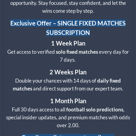
opportunity. Stay focused, stay confident, and let the
wins come step by step.
Exclusive Offer – SINGLE FIXED MATCHES
SUBSCRIPTION
1 Week Plan
Get access to verified
solo fixed matches
every day for
7 days.
2 Weeks Plan
Double your chances with 14 days of
daily fixed
matches
and direct support from our expert team.
1 Month Plan
Full 30 days access to all
football solo predictions
,
special insider updates, and premium matches with odds
over 2.00.