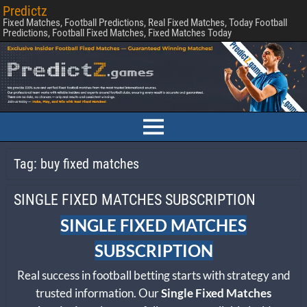
Predictz
Fixed Matches, Football Predictions, Real Fixed Matches, Today Football
Predictions, Football Fixed Matches, Fixed Matches Today
Tag:
buy fixed matches
SINGLE FIXED MATCHES SUBSCRIPTION
SINGLE FIXED MATCHES
SUBSCRIPTION
Real success in football betting starts with strategy and
trusted information. Our
Single Fixed Matches