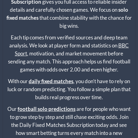
Subscription
gives you full access to reliable insider
details and carefully chosen games. We focus on
solo
fixed matches
that combine stability with the chance for
big wins.
Each tip comes from verified sources and deep team
analysis. We look at player form and statistics on
BBC
Sport
, motivation, and market movement before
sending any match. This approach helps us find football
games with odds over 2.00 and even higher.
With our
daily fixed matches
, you don’t have to rely on
luck or random predicting. You follow a simple plan that
builds real progress over time.
Our
football solo predictions
are for people who want
to grow step by step and still chase exciting odds. Join
the Daily Fixed Matches Subscription today and see
how smart betting turns every match into a new